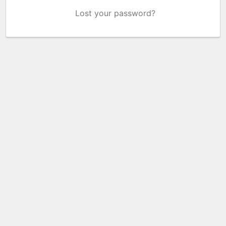
Lost your password?